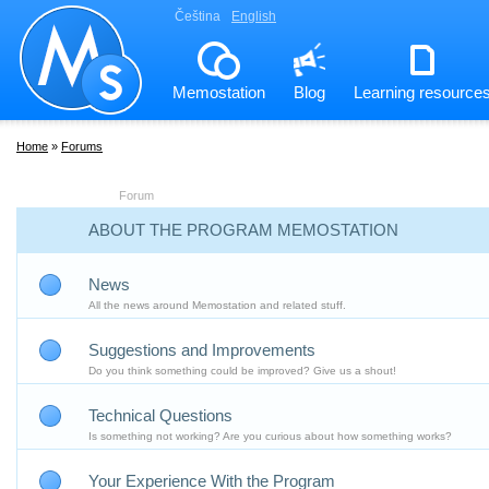
Čeština
English
Memostation
Blog
Learning resource
Home
»
Forums
Forum
ABOUT THE PROGRAM MEMOSTATION
News
All the news around Memostation and related stuff.
Suggestions and Improvements
Do you think something could be improved? Give us a shout!
Technical Questions
Is something not working? Are you curious about how something works?
Your Experience With the Program