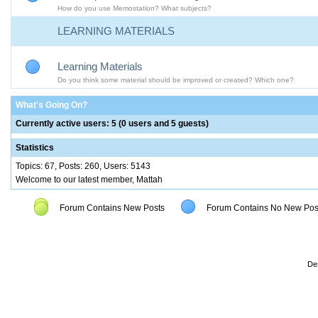
How do you use Memostation? What subjects?
LEARNING MATERIALS
Learning Materials
Do you think some material should be improved or created? Which one?
What's Going On?
Currently active users: 5 (0 users and 5 guests)
Statistics
Topics: 67, Posts: 260, Users: 5143
Welcome to our latest member, Mattah
Forum Contains New Posts
Forum Contains No New Pos
De